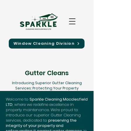
Window Cleaning Division
Gutter Cleans
Introducing Superior Gutter Cleaning
Services: Protecting Your Property
Welcome to
Sparkle Cleaning Macclesfield
LTD
, where we redefine excellence in
property maintenance. We're proud to
introduce our superior Gutter Cleaning
services, dedicated to
preserving the
integrity of your property and
safeguarding it against water damage
in