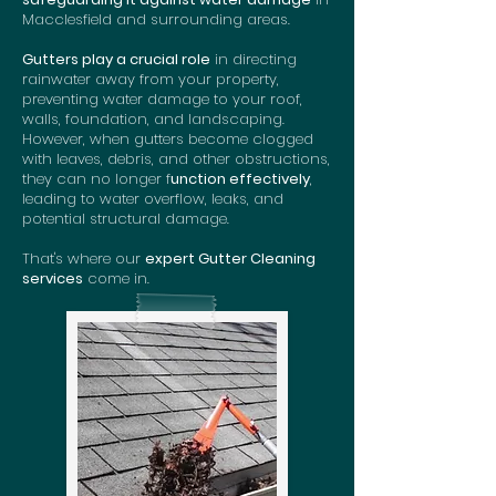
Macclesfield and surrounding areas.
Gutters play a crucial role
in directing
rainwater away from your property,
preventing water damage to your roof,
walls, foundation, and landscaping.
However, when gutters become clogged
with leaves, debris, and other obstructions,
they can no longer f
unction effectively
,
leading to water overflow, leaks, and
potential structural damage.
That's where our
expert Gutter Cleaning
services
come in.