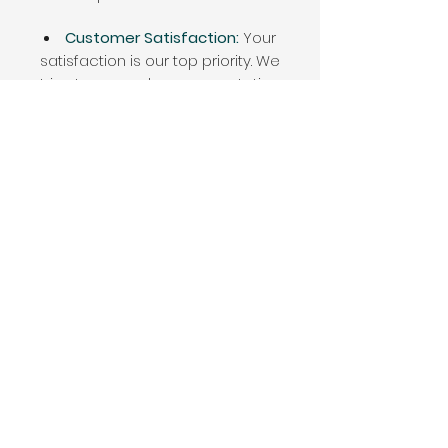
Customer Satisfaction:
Your
satisfaction is our top priority. We
strive to exceed your expectations
with our professional service,
attention to detail, and commitment
to excellence.
f you're ready to
protect your
property from water damage
and
ensure the longevity
of your gutters
with our superior Gutter Cleaning
services, we're here to help!