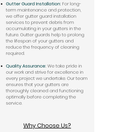
Gutter Guard Installation:
For long-
term maintenance and protection,
we offer gutter guard installation
services to prevent debris from
accumulating in your gutters in the
future. Gutter guards help to prolong
the lifespan of your gutters and
reduce the frequency of cleaning
required.
Quality Assurance:
We take pride in
our work and strive for excellence in
every project we undertake. Our team
ensures that your gutters are
thoroughly cleaned and functioning
optimally before completing the
service.
Why Choose Us?