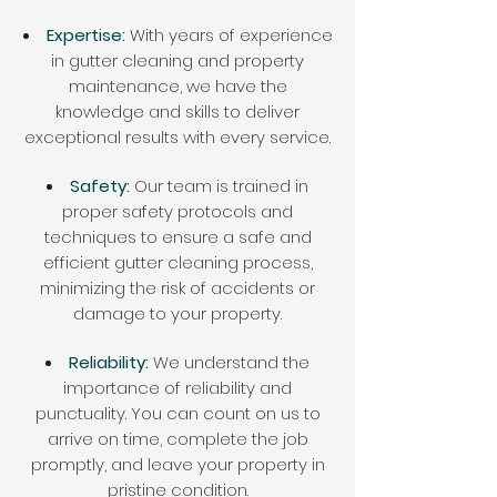
Expertise:
With years of experience
in gutter cleaning and property
maintenance, we have the
knowledge and skills to deliver
exceptional results with every service.
Safety:
Our team is trained in
proper safety protocols and
techniques to ensure a safe and
efficient gutter cleaning process,
minimizing the risk of accidents or
damage to your property.
Reliability:
We understand the
importance of reliability and
punctuality. You can count on us to
arrive on time, complete the job
promptly, and leave your property in
pristine condition.