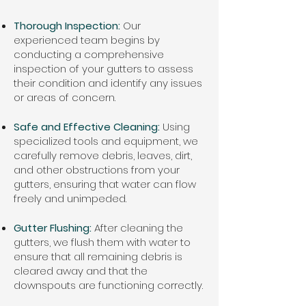
Thorough Inspection:
Our
experienced team begins by
conducting a comprehensive
inspection of your gutters to assess
their condition and identify any issues
or areas of concern.
Safe and Effective Cleaning:
Using
specialized tools and equipment, we
carefully remove debris, leaves, dirt,
and other obstructions from your
gutters, ensuring that water can flow
freely and unimpeded.
Gutter Flushing:
After cleaning the
gutters, we flush them with water to
ensure that all remaining debris is
cleared away and that the
downspouts are functioning correctly.