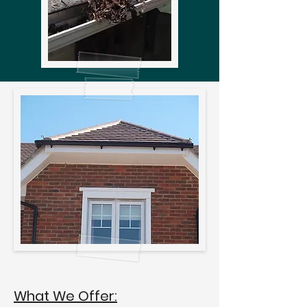
What We Offer: