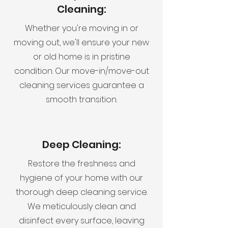
Cleaning:
Whether you're moving in or
moving out, we'll ensure your new
or old home is in pristine
condition. Our move-in/move-out
cleaning services guarantee a
smooth transition.
Deep Cleaning:
Restore the freshness and
hygiene of your home with our
thorough deep cleaning service.
We meticulously clean and
disinfect every surface, leaving