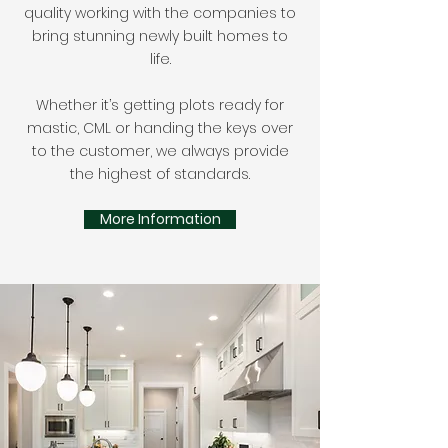
quality working with the companies to
bring stunning newly built homes to
life.
Whether it’s getting plots ready for
mastic, CML or handing the keys over
to the customer, we always provide
the highest of standards.
More Information