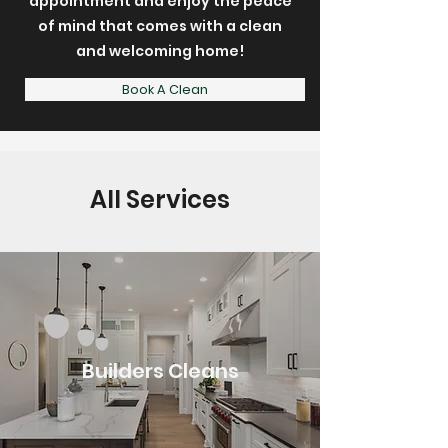
appointment and enjoy the peace
of mind that comes with a clean
and welcoming home!
Book A Clean
All Services
Builders Cleans