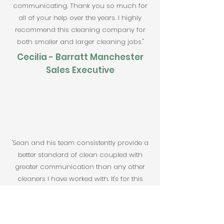
communicating. Thank you so much for
all of your help over the years. I highly
recommend this cleaning company for
both smaller and larger cleaning jobs."
Cecilia - Barratt Manchester
Sales Executive
'Sean and his team consistently provide a
better standard of clean coupled with
greater communication than any other
cleaners I have worked with. It's for this
reason I have strived to use Sparkle
Cleaning Macclesfield Ltd on each site
overseen since first using them 8 years