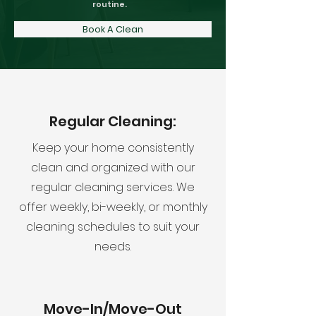
routine.
Book A Clean
Regular Cleaning:
Keep your home consistently
clean and organized with our
regular cleaning services. We
offer weekly, bi-weekly, or monthly
cleaning schedules to suit your
needs.
Move-In/Move-Out