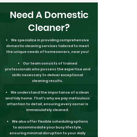
Need A Domestic
Cleaner?
We specialize in providing comprehensive
domestic cleaning services tailored to meet
the unique needs of homeowners, near you!
Our team consists of trained
professionals who possess the expertise and
skills necessary to deliver exceptional
cleaning results.
We understand the importance of a clean
and tidy home. That's why we pay meticulous
attention to detail, ensuring every corner is
immaculately cleaned.
We also offer flexible scheduling options
to accommodate your busy lifestyle,
ensuring minimal disruption to your daily