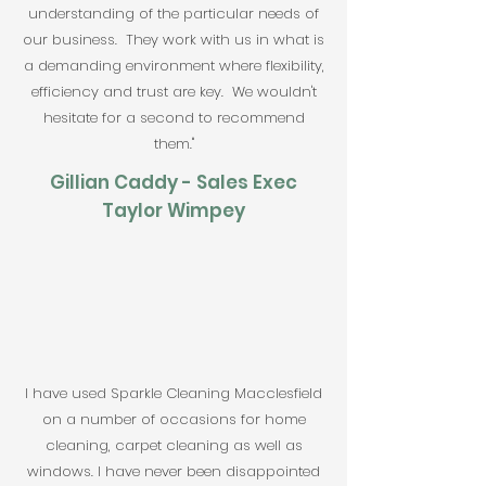
understanding of the particular needs of
our business. They work with us in what is
a demanding environment where flexibility,
efficiency and trust are key. We wouldn't
hesitate for a second to recommend
them."
Gillian Caddy -
Sales Exec
Taylor Wimpey
I have used Sparkle Cleaning Macclesfield
on a number of occasions for home
cleaning, carpet cleaning as well as
windows. I have never been disappointed