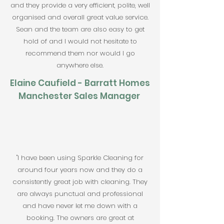
and they provide a very efficient, polite, well
organised and overall great value service.
Sean and the team are also easy to get
hold of and I would not hesitate to
recommend them nor would I go
anywhere else.
Elaine Caufield - Barratt Homes
Manchester Sales Manager
"I have been using Sparkle Cleaning for
around four years now and they do a
consistently great job with cleaning. They
are always punctual and professional
and have never let me down with a
booking. The owners are great at