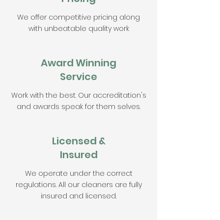
We offer competitive pricing along
with unbeatable quality work
Award Winning
Service
Work with the best. Our accreditation's
and awards speak for them selves.
Licensed &
Insured
We operate under the correct
regulations. All our cleaners are fully
insured and licensed.