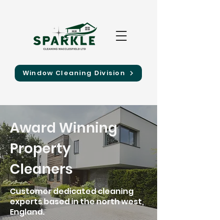
Window Cleaning Division
Award Winning
Property
Cleaners
Customer dedicated cleaning
experts based in the north west,
England.