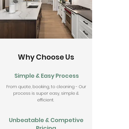
Why Choose Us
Simple & Easy Process
From quote, booking, to cleaning - Our
process is super easy, simple &
efficient.
Unbeatable & Competive
Pricing