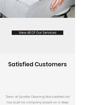
View All Of Our Services
Satisfied Customers
"Sean at Sparkle Cleaning Macclesfield Ltd
has built his company based on a deep