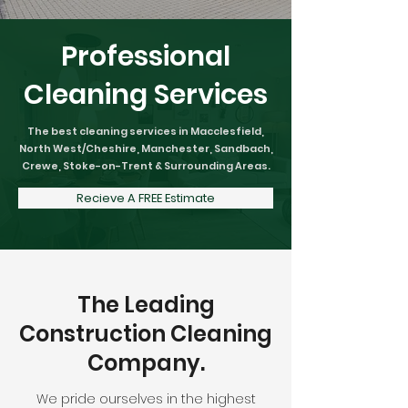
Professional
Cleaning Services
The best cleaning services in Macclesfield,
North West/Cheshire, Manchester, Sandbach,
Crewe, Stoke-on-Trent & Surrounding Areas.
Recieve A FREE Estimate
The Leading
Construction Cleaning
Company.
We pride ourselves in the highest