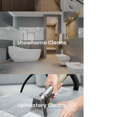
Showhome Cleans
Upholstery Cleans