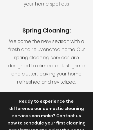
your home spotless
Spring Cleaning:
Welcome the new season with a
fresh and rejuvenated home. Our
spring cleaning services are
designed to eliminate dust, grime,
and clutter, leaving your home
refreshed and revitalized.
Ready to experience the
difference our domestic cleaning
services can make? Contact us
now to schedule your first cleaning